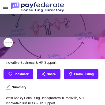
West Ashley Consulting, LLC
West Ashley Consulting Headquarters in Rockville, MD.
Innovative Business & HR Support
Bookmark
Share
Claim Listing
Summary
West Ashley Consulting Headquarters in Rockville, MD.
Innovative Business & HR Support