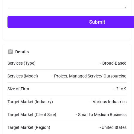
n
n
t
t
o
o
r
r
Submit
M
e
s
s
a
Details
g
e
Services (Type)
- Broad-Based
Services (Model)
- Project, Managed Service/ Outsourcing
Size of Firm
- 2 to 9
Target Market (Industry)
- Various Industries
Target Market (Client Size)
- Small to Medium Business
Target Market (Region)
- United States