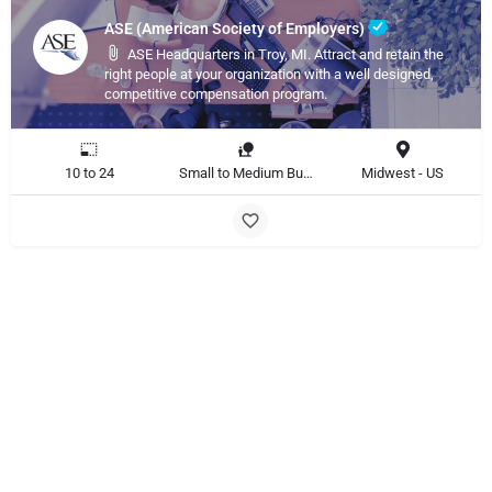
ASE (American Society of Employers)
ASE Headquarters in Troy, MI. Attract and retain the
right people at your organization with a well designed,
competitive compensation program.
10 to 24
Small to Medium Business, Large Enterprise
Midwest - US