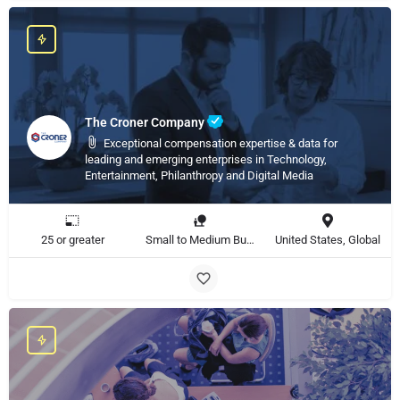
The Croner Company
Exceptional compensation expertise & data for
leading and emerging enterprises in Technology,
Entertainment, Philanthropy and Digital Media
25 or greater
Small to Medium Business, Large Enterprise
United States, Global