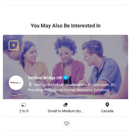
You May Also Be Interested In
Vertical Bridge HR
Vertical Bridge HR Headquarters in Vancouver, BC.
Providing Outsourced Human Resource Solutions
2 to 9
Small to Medium Business, Large Enterprise
Canada