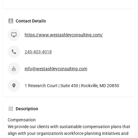
Contact Details
https://www.westashleyconsulting.com/
240-403-4018​
info@westashleyconsulting.com
1 Research Court | Suite 450 | Rockville, MD 20850
Description
Compensation
We provide our clients with sustainable compensation plans that
align with your organization's workforce planning initiatives and