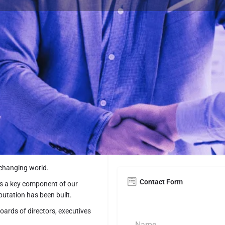
Contact Details
https://www.prmcons
on, DC. Solutions & expertise
202.745.3700
13th Street, NW Wash
 changing world.
Contact Form
s a key component of our
putation has been built.
ards of directors, executives
N