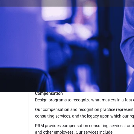
Summary
PRM Consulting Group, Inc. Headquarters in Washingt
guided by our principle: People Really Matter
Description
Compensation
Design programs to recognize what matters in a fast
Our compensation and recognition practice represent
consulting services, and the legacy upon which our re
PRM provides compensation consulting services for bo
and other employees. Our services include: