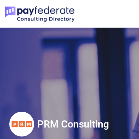
PRM Consulting