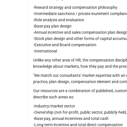
-Reward strategy and compensation philosophy
-Intermediate sanctions / private inurement complian
-Role analysis and evaluation
-Base pay plan design
-Annual incentive and sales compensation plan desig
-Stock plan design and other forms of capital accumu
-Executive and Board compensation
-International
Unlike any other area of HR, the compensation discipl
knowledge about markets, how they pay and the pres
"We match our consultants’ market expertise with an e
practice, plan design, compensation element and comp
Our resources are a combination of published, custom
describe such areas as:
-Industry/market sector
-Ownership (not-for-profit, public sector, publicly-held,
-Base pay, annual incentives and total cash
-Long-term incentive and total direct compensation