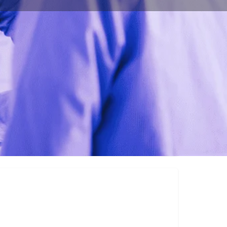
ulting.com/
ington D.C. 20009