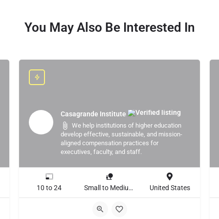
You May Also Be Interested In
Casagrande Institute
We help institutions of higher education
develop effective, sustainable, and mission-
aligned compensation practices for
executives, faculty, and staff.
10 to 24
Small to Medium Business, Large Enterprise
United States