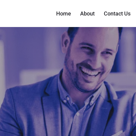
Home
About
Contact Us