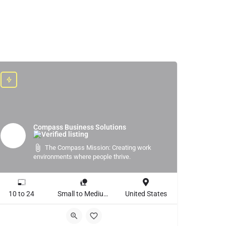
Compass Business Solutions
The Compass Mission: Creating work
environments where people thrive.
10 to 24
Small to Medium Business, Large Enterprise
United States