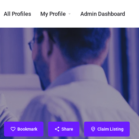
All Profiles
My Profile
Admin Dashboard
Bookmark
Share
Claim Listing