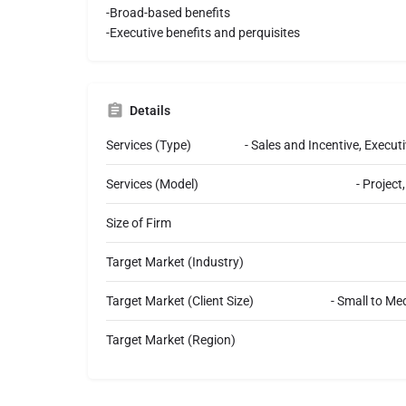
-Broad-based benefits
-Executive benefits and perquisites
Details
Services (Type)
- Sales and Incentive, Exec
Services (Model)
- Projec
Size of Firm
Target Market (Industry)
Target Market (Client Size)
- Small to Me
Target Market (Region)