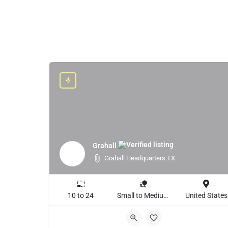
Grahall
Grahall Headquarters TX
10 to 24
Small to Medium Business, Large Enterprise
United States