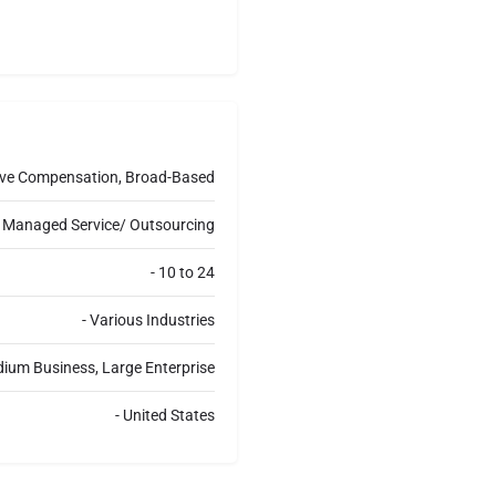
a
g
e
utive Compensation, Broad-Based
t, Managed Service/ Outsourcing
- 10 to 24
- Various Industries
dium Business, Large Enterprise
- United States