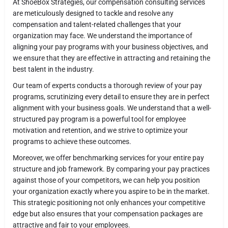
At ShoeBox Strategies, our compensation consulting services
are meticulously designed to tackle and resolve any
compensation and talent-related challenges that your
organization may face. We understand the importance of
aligning your pay programs with your business objectives, and
we ensure that they are effective in attracting and retaining the
best talent in the industry.
Our team of experts conducts a thorough review of your pay
programs, scrutinizing every detail to ensure they are in perfect
alignment with your business goals. We understand that a well-
structured pay program is a powerful tool for employee
motivation and retention, and we strive to optimize your
programs to achieve these outcomes.
Moreover, we offer benchmarking services for your entire pay
structure and job framework. By comparing your pay practices
against those of your competitors, we can help you position
your organization exactly where you aspire to be in the market.
This strategic positioning not only enhances your competitive
edge but also ensures that your compensation packages are
attractive and fair to your employees.