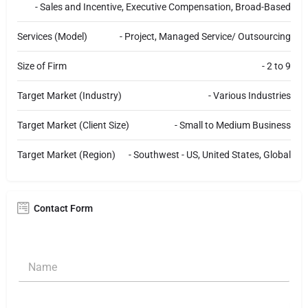
- Sales and Incentive, Executive Compensation, Broad-Based
Services (Model)
- Project, Managed Service/ Outsourcing
Size of Firm
- 2 to 9
Target Market (Industry)
- Various Industries
Target Market (Client Size)
- Small to Medium Business
Target Market (Region)
- Southwest - US, United States, Global
Contact Form
N
a
m
e