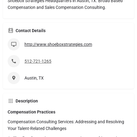
Shoebox Strategies Headquarters in Austin, TX. Broad Based
Compensation and Sales Compensation Consulting.
Contact Details
http://www.shoeboxstrategies.com
512-721-1265
Austin, TX
Description
Compensation Practices
Compensation Consulting Services: Addressing and Resolving
Your Talent-Related Challenges