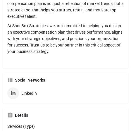
compensation plan is not just a reflection of market trends, but a
strategic tool that helps you attract, retain, and motivate top
executive talent.
At ShoeBox Strategies, we are committed to helping you design
an executive compensation plan that drives performance, aligns
with your strategic objectives, and positions your organization
for success. Trust us to be your partner in this critical aspect of
your business strategy.
Social Networks
LinkedIn
Details
Services (Type)