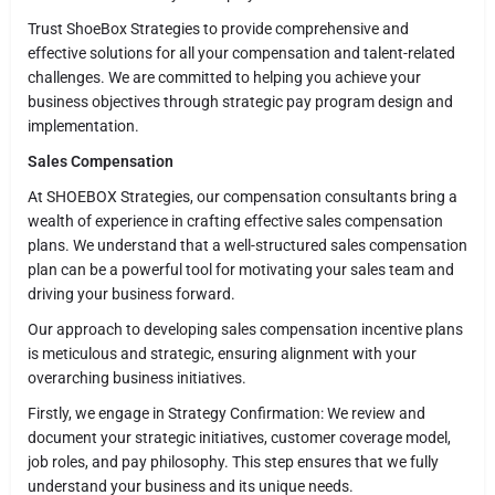
Trust ShoeBox Strategies to provide comprehensive and
effective solutions for all your compensation and talent-related
challenges. We are committed to helping you achieve your
business objectives through strategic pay program design and
implementation.
Sales Compensation
At SHOEBOX Strategies, our compensation consultants bring a
wealth of experience in crafting effective sales compensation
plans. We understand that a well-structured sales compensation
plan can be a powerful tool for motivating your sales team and
driving your business forward.
Our approach to developing sales compensation incentive plans
is meticulous and strategic, ensuring alignment with your
overarching business initiatives.
Firstly, we engage in Strategy Confirmation: We review and
document your strategic initiatives, customer coverage model,
job roles, and pay philosophy. This step ensures that we fully
understand your business and its unique needs.