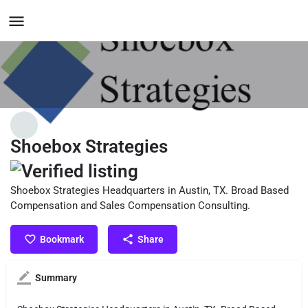
Shoebox Strategies
Shoebox Strategies Headquarters in Austin, TX. Broad Based
Compensation and Sales Compensation Consulting.
Bookmark
Share
Summary