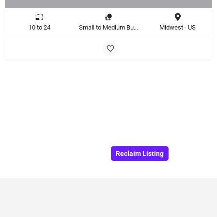
10 to 24
Small to Medium Business, Large Enterprise
Midwest - US
Reclaim Listing