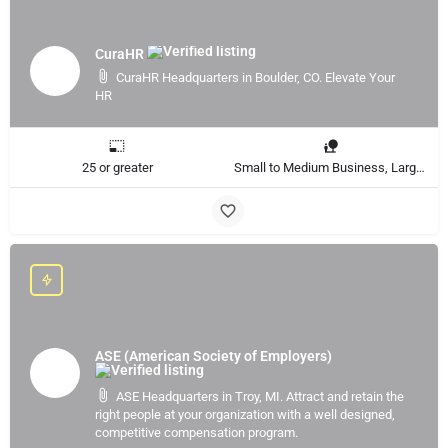
CuraHR
CuraHR Headquarters in Boulder, CO. Elevate Your
HR
25 or greater
Small to Medium Business, Large Enterprise
ASE (American Society of Employers)
ASE Headquarters in Troy, MI. Attract and retain the
right people at your organization with a well designed,
competitive compensation program.