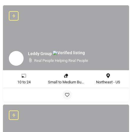
Leddy Group
Real People Helping Real People
10 to 24
Small to Medium Business
Northeast - US