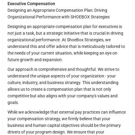
Executive Compensation
Designing an Appropriate Compensation Plan: Driving
Organizational Performance with SHOEBOX Strategies
Designing an appropriate compensation plan for executives is
not just a task, but a strategic initiative that is crucial in driving
organizational performance. At ShoeBox Strategies, we
understand this and offer advice that is meticulously tailored to
the needs of your current situation, while keeping an eye on
future growth and expansion.
Our approach is comprehensive and thoughtful. We strive to
understand the unique aspects of your organization - your
culture, industry, and business strategy. This understanding
allows us to create a compensation plan that is not only
competitive but also aligns with your company's values and
goals.
While we acknowledge that external pay practices can influence
your compensation strategy, we firmly believe that your
business and human capital objectives should be the primary
drivers of your program design. We ensure that your