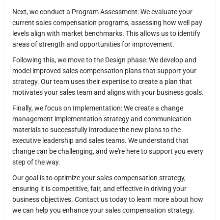
Next, we conduct a Program Assessment: We evaluate your
current sales compensation programs, assessing how well pay
levels align with market benchmarks. This allows us to identify
areas of strength and opportunities for improvement.
Following this, we move to the Design phase: We develop and
model improved sales compensation plans that support your
strategy. Our team uses their expertise to create a plan that
motivates your sales team and aligns with your business goals.
Finally, we focus on Implementation: We create a change
management implementation strategy and communication
materials to successfully introduce the new plans to the
executive leadership and sales teams. We understand that
change can be challenging, and we're here to support you every
step of the way.
Our goal is to optimize your sales compensation strategy,
ensuring it is competitive, fair, and effective in driving your
business objectives. Contact us today to learn more about how
we can help you enhance your sales compensation strategy.