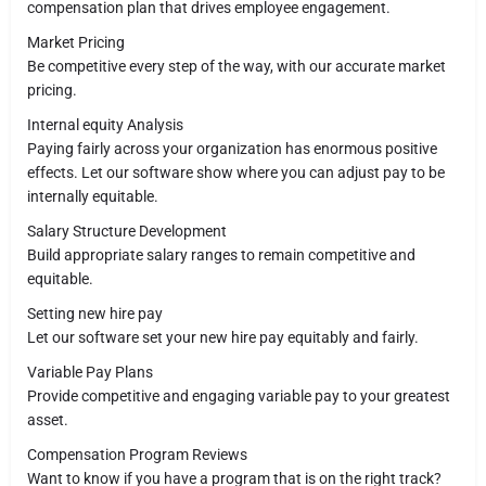
compensation plan that drives employee engagement.
Market Pricing
Be competitive every step of the way, with our accurate market
pricing.
Internal equity Analysis
Paying fairly across your organization has enormous positive
effects. Let our software show where you can adjust pay to be
internally equitable.
Salary Structure Development
Build appropriate salary ranges to remain competitive and
equitable.
Setting new hire pay
Let our software set your new hire pay equitably and fairly.
Variable Pay Plans
Provide competitive and engaging variable pay to your greatest
asset.
Compensation Program Reviews
Want to know if you have a program that is on the right track?