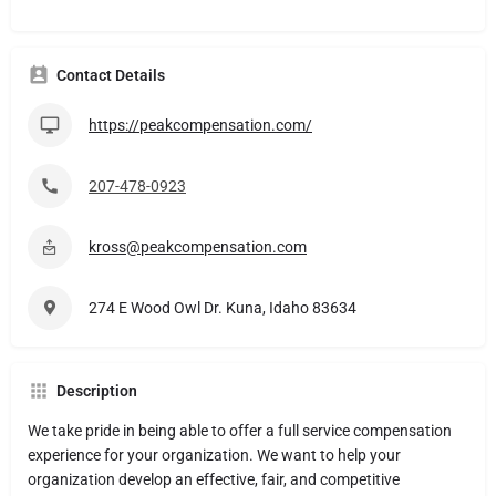
Contact Details
https://peakcompensation.com/
207-478-0923
kross@peakcompensation.com
274 E Wood Owl Dr. Kuna, Idaho 83634
Description
We take pride in being able to offer a full service compensation
experience for your organization. We want to help your
organization develop an effective, fair, and competitive