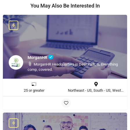
You May Also Be Interested In
MorganHR
MorganHR Headquarters in Deer Park, IL Everything
comp, covered.
25 or greater
Northeast - US, South - US, West - US, Midwest - US, Southwest - US, Midatlantic - US, North - US, Northwest - US, East - US, United States