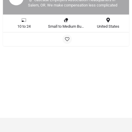
Salem, OR. We make compensation less complicated
10 to 24
Small to Medium Business, Large Enterprise
United States