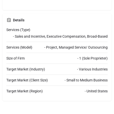
e
s
s
a
Details
g
e
Services (Type)
- Sales and Incentive, Executive Compensation, Broad-Based
Services (Model)
- Project, Managed Service/ Outsourcing
Size of Firm
- 1 (Sole Proprieter)
Target Market (Industry)
- Various Industries
Target Market (Client Size)
- Small to Medium Business
Target Market (Region)
- United States