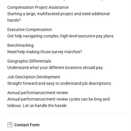
Compensation Project Assistance
Starting a large, multifaceted project and need additional
hands?
Executive Compensation
Get help navigating complex, high-level executive pay plans.
Benchmarking
Need help making those survey matches?
Geographic Differentials
Understand what your different locations should pay.
Job Description Development​
Straight forward and easy to understand job descriptions.
Annual performance/merit review
Annual performance/merit review cycles can be long and
tedious. Let us handle the hassle.
Contact Form