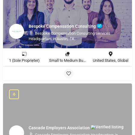
Bespoke Compensation Consulting
Bespoke Compensation Consulting Services
Headquarters in Austin, TX.
1 (Sole Proprieter)
Small to Medium Business, Large Enterprise
United States, Global
Cascade Employers Association
Cascade Employers Association Headquarters in