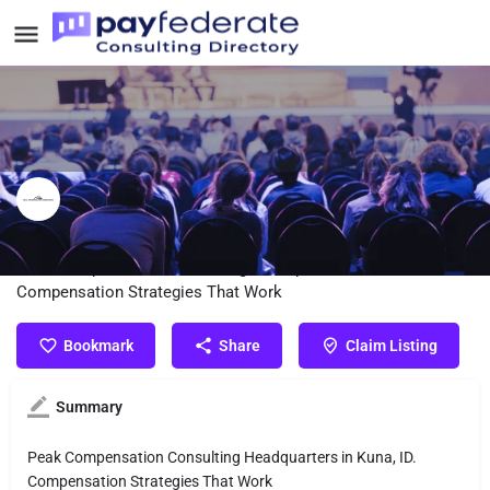
Peak Compensation Consulting
Peak Compensation Consulting Headquarters in Kuna, ID.
Compensation Strategies That Work
Bookmark
Share
Claim Listing
Summary
Peak Compensation Consulting Headquarters in Kuna, ID.
Compensation Strategies That Work