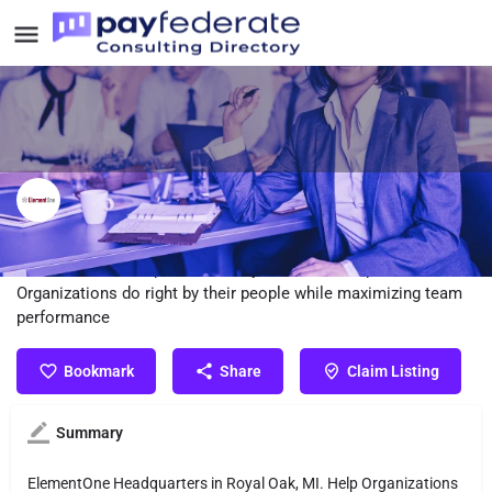
ElementOne Consulting
ElementOne Headquarters in Royal Oak, MI. Help
Organizations do right by their people while maximizing team
performance
Bookmark
Share
Claim Listing
Summary
ElementOne Headquarters in Royal Oak, MI. Help Organizations