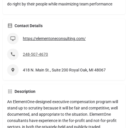
do right by their people while maximizing team performance
Contact Details
https://elementoneconsulting.com/
248-507-4670
418 N. Main St., Suite 200 Royal Oak, MI 48067
Description
An ElementOne-designed executive compensation program will
stand up to scrutiny because it will be fair and competitive, well
documented, and appropriate to the situation. ElementOne
consultants have experience in the for-profit and not-for-profit
sectors, in both the privately-held and publicly-traded