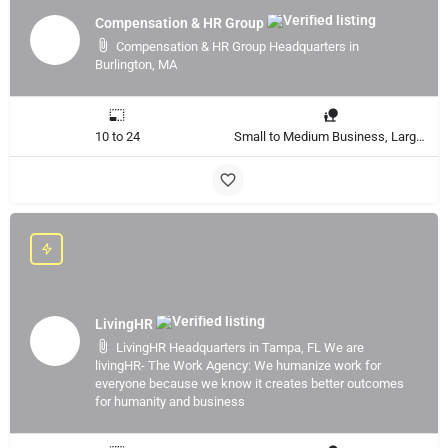
Compensation & HR Group
Compensation & HR Group Headquarters in
Burlington, MA
10 to 24
Small to Medium Business, Large Enterprise
LivingHR
LivingHR Headquarters in Tampa, FL We are
livingHR- The Work Agency: We humanize work for
everyone because we know it creates better outcomes
for humanity and business