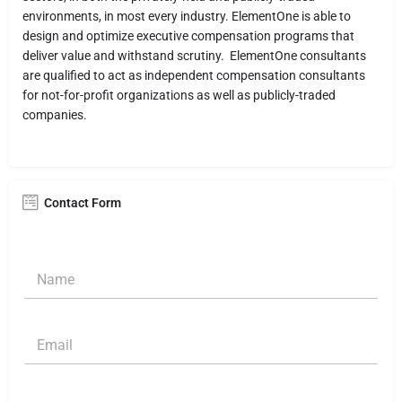
environments, in most every industry. ElementOne is able to
design and optimize executive compensation programs that
deliver value and withstand scrutiny. ElementOne consultants
are qualified to act as independent compensation consultants
for not-for-profit organizations as well as publicly-traded
companies.
Contact Form
N
a
m
e
E
*
m
a
i
S
l