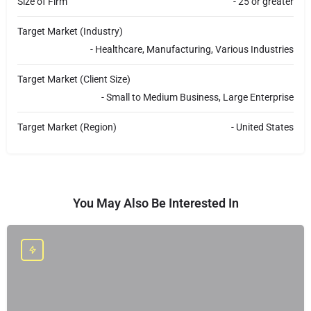
Size of Firm
- 25 or greater
Target Market (Industry)
- Healthcare, Manufacturing, Various Industries
Target Market (Client Size)
- Small to Medium Business, Large Enterprise
Target Market (Region)
- United States
You May Also Be Interested In