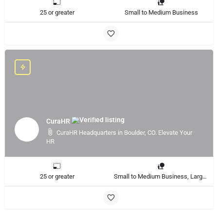
25 or greater
Small to Medium Business
CuraHR
CuraHR Headquarters in Boulder, CO. Elevate Your
HR
25 or greater
Small to Medium Business, Large Enterprise