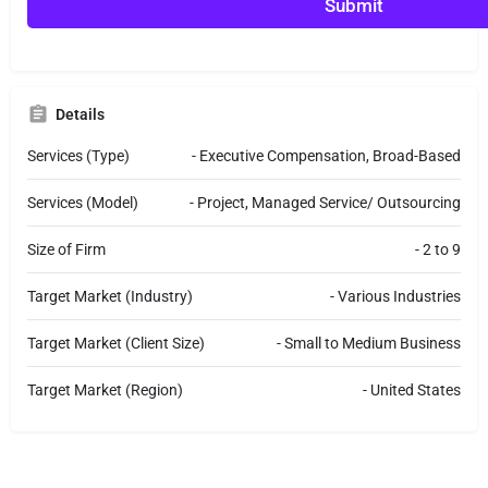
r
Submit
M
e
s
s
a
Details
g
e
Services (Type)
- Executive Compensation, Broad-Based
Services (Model)
- Project, Managed Service/ Outsourcing
Size of Firm
- 2 to 9
Target Market (Industry)
- Various Industries
Target Market (Client Size)
- Small to Medium Business
Target Market (Region)
- United States