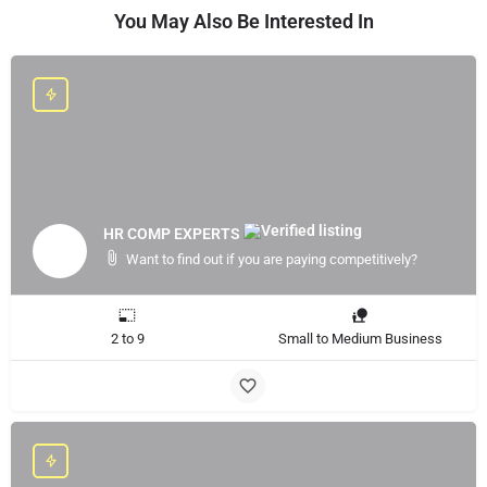
You May Also Be Interested In
HR COMP EXPERTS
Want to find out if you are paying competitively?
2 to 9
Small to Medium Business