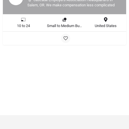
Salem, OR. We make compensation less complicated
10 to 24
Small to Medium Business, Large Enterprise
United States