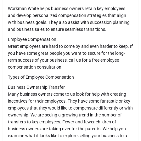
Workman White helps business owners retain key employees
and develop personalized compensation strategies that align
with business goals. They also assist with succession planning
and business sales to ensure seamless transitions.
Employee Compensation
Great employees are hard to come by and even harder to keep. If
you have some great people you want to secure for the long-
term success of your business, call us for a free employee
compensation consultation.
Types of Employee Compensation
Business Ownership Transfer
Many business owners come to us look for help with creating
incentives for their employees. They have some fantastic or key
employees that they would like to compensate differently or with
ownership. We are seeing a growing trend in the number of
transfers to key employees. Fewer and fewer children of
business owners are taking over for the parents. We help you
examine what it looks like to explore selling your business to a