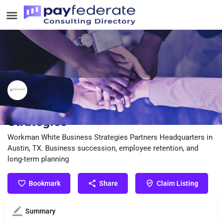
Workman White Business
Strategies
Workman White Business Strategies Partners Headquarters in
Austin, TX. Business succession, employee retention, and
long-term planning
Bookmark
Share
Claim Listing
Summary