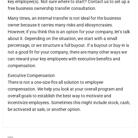
key employee(s). Not sure where to start? Contact us to set up a
free business ownership transfer consultation.
Many times, an internal transfer is not ideal for the business
owner because it carries many risks and idiosyncrasies.
However, if you think this is an option for your company, let’s talk
about it. Depending on the situation, we start with a small
percentage, or we structure a full buyout. If a buyout or buy-in is
not a good fit for your company, there are many other ways we
can reward your key employees with executive benefits and
compensation.
Executive Compensation
There is not a one-size-fits-all solution to employee
compensation. We help you look at your overall program and
overall goals to establish the best way to motivate and
incentivize employees. Sometimes this might include stock, cash,
be activated at sale, or another option.