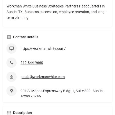
Workman White Business Strategies Partners Headquarters in
Austin, TX. Business succession, employee retention, and long-
term planning
Contact Details
https://workmanwhite.com/
512-844-9660
paula@workmanwhite.com
901 S. Mopac Expressway Bldg. 1, Suite 300. Austin,
Texas 78746
Description