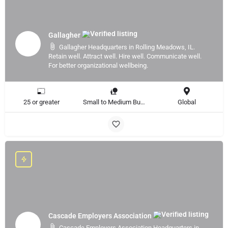
Gallagher
Gallagher Headquarters in Rolling Meadows, IL.
Retain well. Attract well. Hire well. Communicate well.
For better organizational wellbeing.
25 or greater
Small to Medium Business, Large Enterprise
Global
Cascade Employers Association
Cascade Employers Association Headquarters in