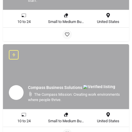
staff.
10 to 24
Small to Medium Business, Large Enterprise
United States
Compass Business Solutions
The Compass Mission: Creating work environments
where people thrive.
10 to 24
Small to Medium Business, Large Enterprise
United States