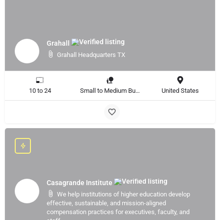
Grahall
Grahall Headquarters TX
10 to 24
Small to Medium Business, Large Enterprise
United States
Casagrande Institute
We help institutions of higher education develop
effective, sustainable, and mission-aligned
compensation practices for executives, faculty, and