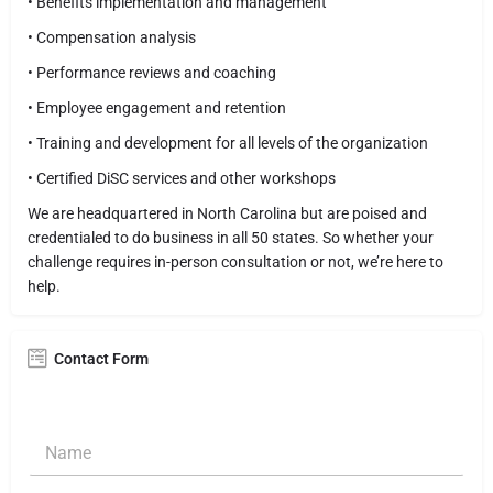
• Benefits implementation and management
• Compensation analysis
• Performance reviews and coaching
• Employee engagement and retention
• Training and development for all levels of the organization
• Certified DiSC services and other workshops
We are headquartered in North Carolina but are poised and
credentialed to do business in all 50 states. So whether your
challenge requires in-person consultation or not, we’re here to
help.
Contact Form
N
a
m