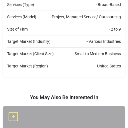
e
c
Services (Type)
- Broad-Based
t
Services (Model)
- Project, Managed Service/ Outsourcing
Size of Firm
- 2 to 9
Target Market (Industry)
- Various Industries
Target Market (Client Size)
- Small to Medium Business
Target Market (Region)
- United States
You May Also Be Interested In