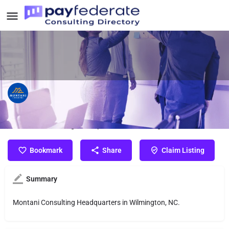
Montani Consulting
Montani Consulting Headquarters in Wilmington, NC.
Bookmark
Share
Claim Listing
Summary
Montani Consulting Headquarters in Wilmington, NC.