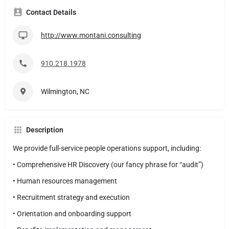
Contact Details
http://www.montani.consulting
910.218.1978
Wilmington, NC
Description
We provide full-service people operations support, including:
• Comprehensive HR Discovery (our fancy phrase for “audit”)
• Human resources management
• Recruitment strategy and execution
• Orientation and onboarding support