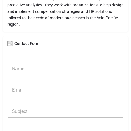
predictive analytics. They work with organizations to help design
and implement compensation strategies and HR solutions
tailored to the needs of modern businesses in the Asia-Pacific
region.
Contact Form
N
a
m
e
E
E
*
m
m
a
a
i
i
N
l
S
l
a
M
u
*
m
e
b
e
s
j
S
s
C
e