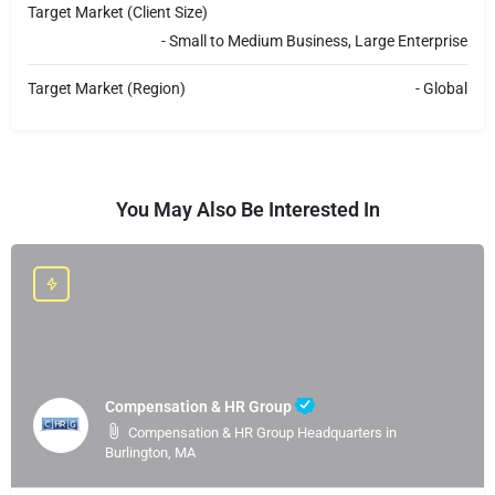
Target Market (Client Size)
- Small to Medium Business, Large Enterprise
Target Market (Region)
- Global
You May Also Be Interested In
Compensation & HR Group
Compensation & HR Group Headquarters in
Burlington, MA