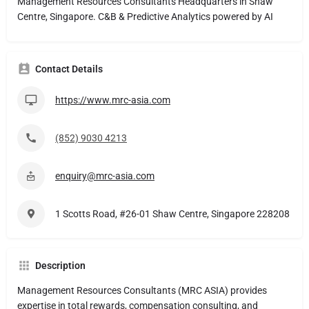
Management Resources Consultants Headquarters in Shaw
Centre, Singapore. C&B & Predictive Analytics powered by AI
Contact Details
https://www.mrc-asia.com
(852) 9030 4213
enquiry@mrc-asia.com
1 Scotts Road, #26-01 Shaw Centre, Singapore 228208
Description
Management Resources Consultants (MRC ASIA) provides
expertise in total rewards, compensation consulting, and