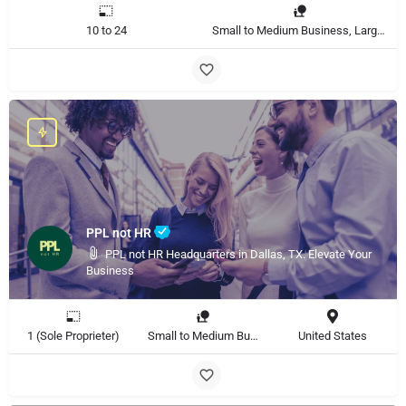
10 to 24
Small to Medium Business, Large Enterprise
PPL not HR
PPL not HR Headquarters in Dallas, TX. Elevate Your
Business
1 (Sole Proprieter)
Small to Medium Business, Large Enterprise
United States