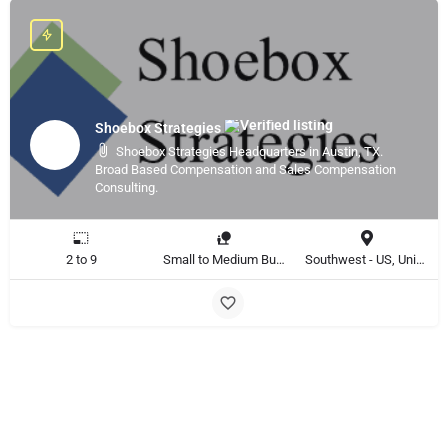
Shoebox Strategies
Shoebox Strategies Headquarters in Austin, TX.
Broad Based Compensation and Sales Compensation
Consulting.
2 to 9
Small to Medium Business
Southwest - US, United States, Global