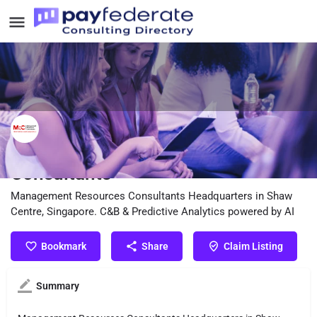
Management Resources
Consultants
Management Resources Consultants Headquarters in Shaw
Centre, Singapore. C&B & Predictive Analytics powered by AI
Bookmark
Share
Claim Listing
Summary