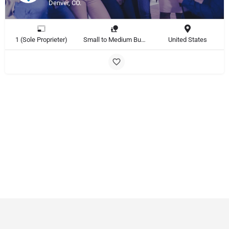
Denver, CO.
1 (Sole Proprieter)
Small to Medium Business
United States