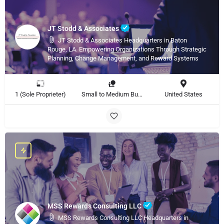
JT Stodd & Associates
JT Stodd & Associates Headquarters in Baton
Rouge, LA. Empowering Organizations Through Strategic
Planning, Change Management, and Reward Systems
1 (Sole Proprieter)
Small to Medium Business
United States
MSS Rewards Consulting LLC
MSS Rewards Consulting LLC Headquarters in