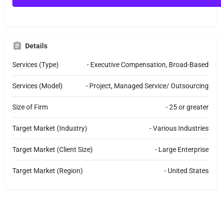
M
e
s
s
a
Details
g
e
Services (Type)
- Executive Compensation, Broad-Based
Services (Model)
- Project, Managed Service/ Outsourcing
Size of Firm
- 25 or greater
Target Market (Industry)
- Various Industries
Target Market (Client Size)
- Large Enterprise
Target Market (Region)
- United States