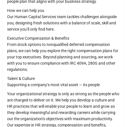
people plan that aligns with your business strategy.
How we can help you
Our Human Capital Services team tackles challenges alongside
you, designing fresh solutions with a balance of scale, skill and
service you’ll only find here.
Executive Compensation & Benefits
From stock options to nonqualified deferred compensation
plans, we can help you explore the right compensation plans for
your top executives. Beyond planning and sourcing, we work
with you to ensure compliance with IRC 409A, 280G and other
regulations.
Talent & Culture
Supporting a company’s most vital asset — its people
Your organizational strategy is only as strong as the people who
are charged to deliver on it. We help you develop a culture and
HR practices that will enable your people to learn and grow as
they develop meaningful and rewarding careers while carrying
out the organization’s objectives with maximum productivity.
Our expertise in HR strategy, compensation and benefits,