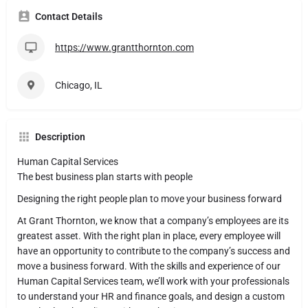
Contact Details
https://www.grantthornton.com
Chicago, IL
Description
Human Capital Services
The best business plan starts with people
Designing the right people plan to move your business forward
At Grant Thornton, we know that a company’s employees are its
greatest asset. With the right plan in place, every employee will
have an opportunity to contribute to the company’s success and
move a business forward. With the skills and experience of our
Human Capital Services team, we’ll work with your professionals
to understand your HR and finance goals, and design a custom