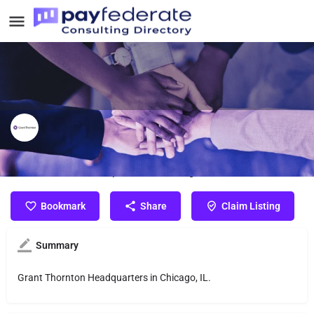
Grant Thornton
Grant Thornton Headquarters in Chicago, IL.
Bookmark
Share
Claim Listing
Summary
Grant Thornton Headquarters in Chicago, IL.