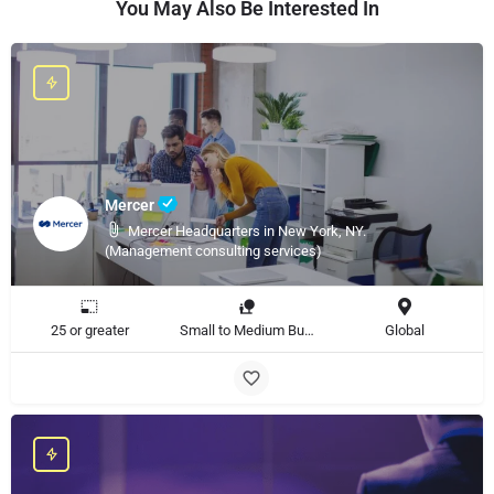
You May Also Be Interested In
Mercer
Mercer Headquarters in New York, NY.
(Management consulting services)
25 or greater
Small to Medium Business, Large Enterprise
Global