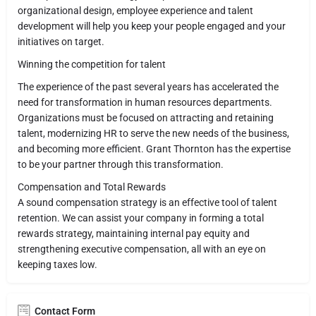
organizational design, employee experience and talent
development will help you keep your people engaged and your
initiatives on target.
Winning the competition for talent
The experience of the past several years has accelerated the
need for transformation in human resources departments.
Organizations must be focused on attracting and retaining
talent, modernizing HR to serve the new needs of the business,
and becoming more efficient. Grant Thornton has the expertise
to be your partner through this transformation.
Compensation and Total Rewards
A sound compensation strategy is an effective tool of talent
retention. We can assist your company in forming a total
rewards strategy, maintaining internal pay equity and
strengthening executive compensation, all with an eye on
keeping taxes low.
Contact Form