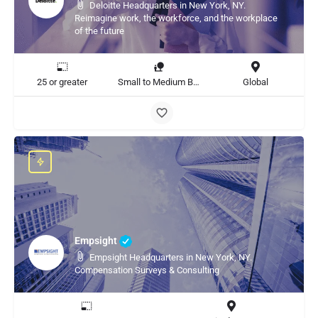
Deloitte Headquarters in New York, NY.
Reimagine work, the workforce, and the workplace
of the future
25 or greater
Small to Medium Business, Large Enterprise
Global
Empsight
Empsight Headquarters in New York, NY.
Compensation Surveys & Consulting