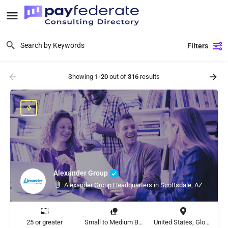
Filters
Showing
1-20
out of
316
results
Alexander Group
Alexander Group Headquarters in Scottsdale, AZ
25 or greater
Small to Medium Business, Large Enterprise
United States, Global