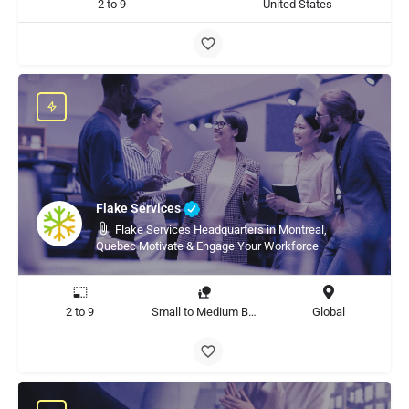
2 to 9
United States
Flake Services
Flake Services Headquarters in Montreal,
Quebec Motivate & Engage Your Workforce
2 to 9
Small to Medium Business, Large Enterprise
Global