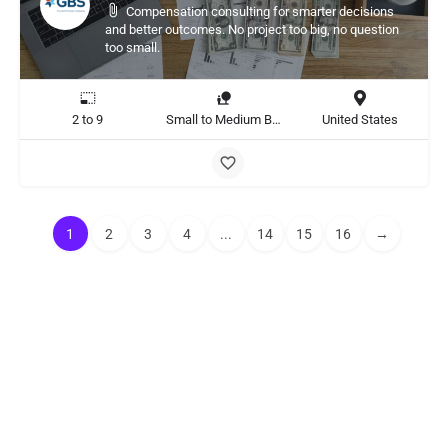
Compensation consulting for smarter decisions
and better outcomes. No project too big, no question
too small.
2 to 9
Small to Medium Business
United States
1
2
3
4
...
14
15
16
→