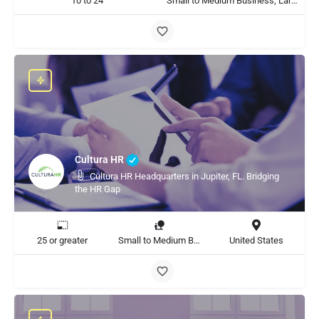
10 to 24
Small to Medium Business, Large Enterprise
Cultura HR
Cultura HR Headquarters in Jupiter, FL. Bridging
the HR Gap
25 or greater
Small to Medium Business, Large Enterprise
United States