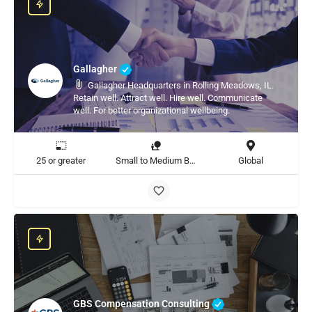
Gallagher
Gallagher Headquarters in Rolling Meadows, IL.
Retain well. Attract well. Hire well. Communicate
well. For better organizational wellbeing.
25 or greater
Small to Medium Business, Large Enterprise
Global
GBS Compensation Consulting