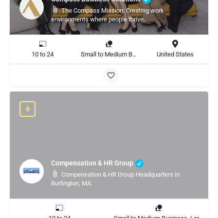
The Compass Mission: Creating work
environments where people thrive.
10 to 24
Small to Medium Business, Large Enterprise
United States
Compensation & HR Group
Compensation & HR Group Headquarters in
Burlington, MA