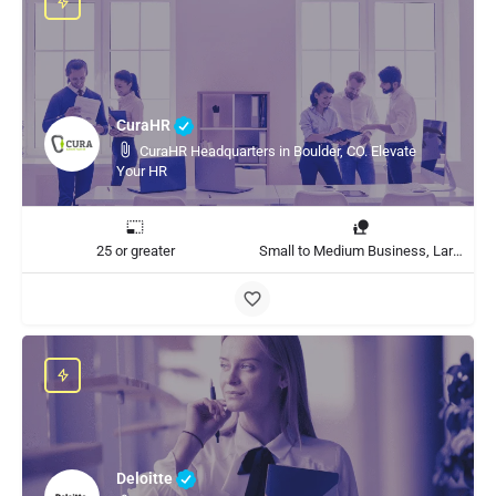
CuraHR
CuraHR Headquarters in Boulder, CO. Elevate
Your HR
25 or greater
Small to Medium Business, Large Enterprise
Deloitte