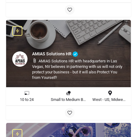
AMIAS Solutions HR
AMIAS Solutions HR with headquarters in Las
Vegas, NV believes in partnering with us will not only
protect your business - but it will also Protect You
from Yourself!
10 to 24
Small to Medium Business
West - US, Midwest - US, United States