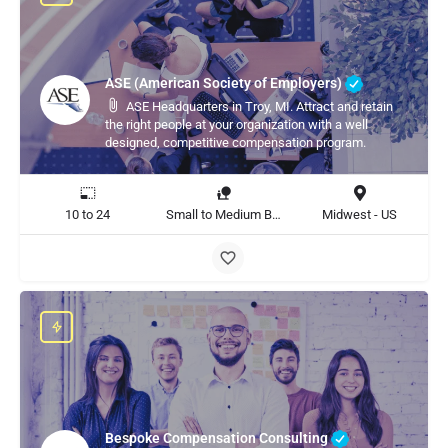
ASE (American Society of Employers)
ASE Headquarters in Troy, MI. Attract and retain
the right people at your organization with a well
designed, competitive compensation program.
10 to 24
Small to Medium Business, Large Enterprise
Midwest - US
Bespoke Compensation Consulting