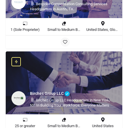
Bespoke Compensation Consulting Services
Headquarters in Austin, TX.
1 (Sole Proprieter)
Small to Medium Business, Large Enterprise
United States, Global
Birches Group LLC
Birches Group LLC Headquarters in New York,
NY. In Building Your Workforce, Everyone Matters
25 or greater
Small to Medium Business, Large Enterprise
United States