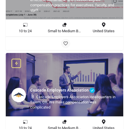
compensation practices for executives, faculty, and
staff.
10 to 24
Small to Medium Business, Large Enterprise
United States
Cascade Employers Association
Cascade Employers Association Headquarters in
Salem, OR. We make compensation less
complicated
10 to 24
Small to Medium Business, Large Enterprise
United States