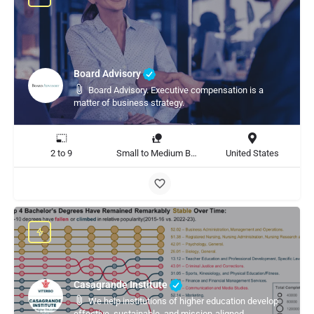
Board Advisory
Board Advisory. Executive compensation is a
matter of business strategy.
2 to 9
Small to Medium Business, Large Enterprise
United States
Casagrande Institute
We help institutions of higher education develop
effective, sustainable, and mission-aligned