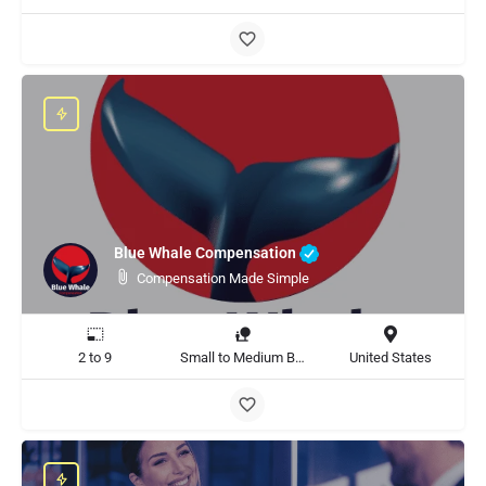
Blue Whale Compensation
Compensation Made Simple
2 to 9
Small to Medium Business
United States