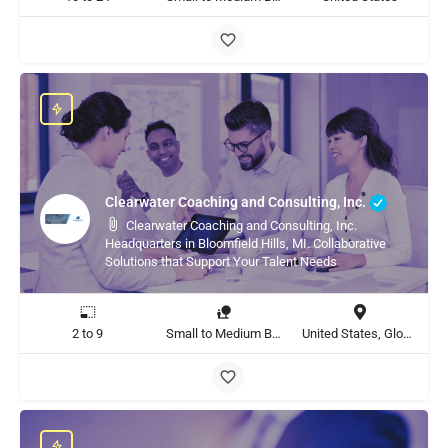
Clearwater Coaching and Consulting, Inc.
Clearwater Coaching and Consulting, Inc.
Headquarters in Bloomfield Hills, MI. Collaborative
Solutions that Support Your Talent Needs
2 to 9
Small to Medium Business, Large Enterprise
United States, Global