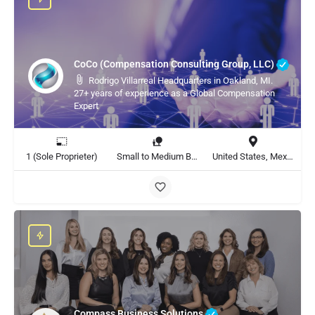
CoCo (Compensation Consulting Group, LLC)
Rodrigo Villarreal Headquarters in Oakland, MI.
27+ years of experience as a Global Compensation
Expert
1 (Sole Proprieter)
Small to Medium Business, Large Enterprise
United States, Mexico, Global
Compass Business Solutions